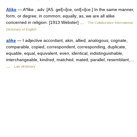
Alike
— A*like , adv. [AS. gel[=i]ce, onl[=i]ce.] In the same manner,
form, or degree; in common; equally; as, we are all alike
concerned in religion. [1913 Webster] …
The Collaborative International
Dictionary of English
alike
— I adjective accordant, akin, allied, analogous, cognate,
comparable, copied, correspondent, corresponding, duplicate,
equable, equal, equivalent, even, identical, indistinguishable,
interchangeable, kindred, matched, mated, parallel, resemblant,…
…
Law dictionary