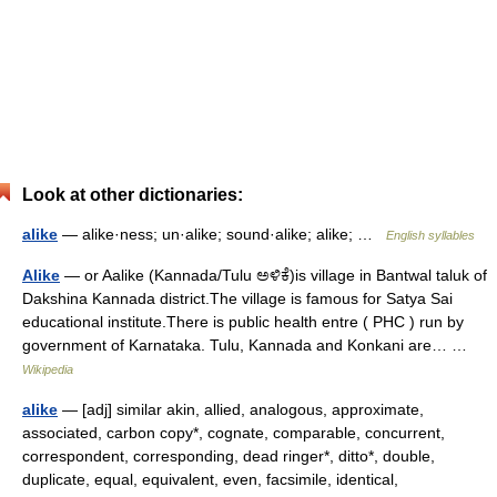
Look at other dictionaries:
alike
— alike·ness; un·alike; sound·alike; alike; …
English syllables
Alike
— or Aalike (Kannada/Tulu ಅಳಿಕೆ)is village in Bantwal taluk of
Dakshina Kannada district.The village is famous for Satya Sai
educational institute.There is public health entre ( PHC ) run by
government of Karnataka. Tulu, Kannada and Konkani are… …
Wikipedia
alike
— [adj] similar akin, allied, analogous, approximate,
associated, carbon copy*, cognate, comparable, concurrent,
correspondent, corresponding, dead ringer*, ditto*, double,
duplicate, equal, equivalent, even, facsimile, identical,