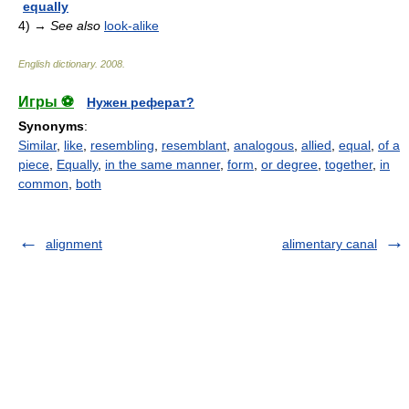
equally
4)
→
See also
look-alike
English dictionary
.
2008
.
Игры ⚽
Нужен реферат?
Synonyms
:
Similar
,
like
,
resembling
,
resemblant
,
analogous
,
allied
,
equal
,
of a
piece
,
Equally
,
in the same manner
,
form
,
or degree
,
together
,
in
common
,
both
alignment
alimentary canal