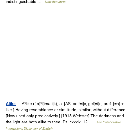
indistinguishable …
New thesaurus
Alike
— A*like ([.a]*l[imac]k), a. [AS. onl[=i]c, gel[=i]c; pref. [=a] +
like.] Having resemblance or similitude; similar; without difference.
[Now used only predicatively.] [1913 Webster] The darkness and
the light are both alike to thee. Ps. cxxxix. 12 …
The Collaborative
International Dictionary of English