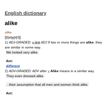
English dictionary
alike
alike
[[t]əla͟ɪk[/t]]
1)
ADJ-GRADED:
v-link
ADJ
If two or more things are
alike
, they
are similar in some way.
We looked very alike.
Ant:
different
2)
ADV-GRADED: ADV after
v
Alike
means in a similar way.
They even dressed alike.
...their assumption that all men and women think alike.
Ant: