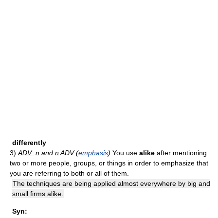
differently
3)
ADV:
n
and
n
ADV (
emphasis
)
You use
alike
after mentioning
two or more people, groups, or things in order to emphasize that
you are referring to both or all of them.
The techniques are being applied almost everywhere by big and
small firms alike.
Syn: