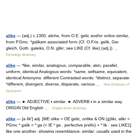
alike
— (adj.) c.1300, aliche, from O.E. gelic and/or onlice similar,
from P.Gmc. *galikam associated form (Cf. O.Fris. gelik, Ger.
gleich, Goth. galeiks, O.N. glikr; see LIKE (Cf. like) (adj.)) …
Etymology dictionary
alike
— *like, similar, analogous, comparable, akin, parallel,
uniform, identical Analogous words: *same, selfsame, equivalent,
identical Antonyms: different Contrasted words: *distinct, separate:
*different, divergent, diverse, disparate, various …
New Dictionary of
Synonyms
alike
— ► ADJECTIVE ▪ similar. ► ADVERB ▪ in a similar way.
ORIGIN Old English …
English terms dictionary
alike
— [ə līk′] adj. [ME olike < OE gelic, onlike & ON (g)likr, alikr <
PGmc * galik < * ga (< IE * ge , perfective prefix) + * lik : see LIKE1]
like one another; showing resemblance; similar: usually used in the