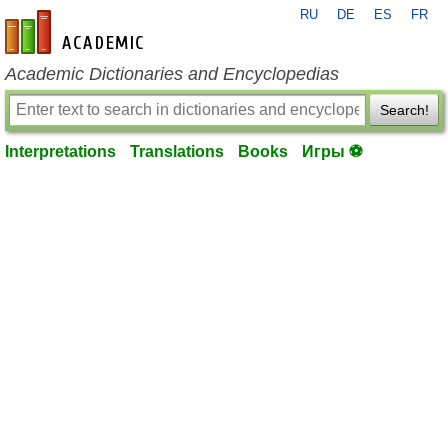
RU
DE
ES
FR
en-academic.com
Academic Dictionaries and Encyclopedias
Search!
Interpretations
Translations
Books
Игры ⚽